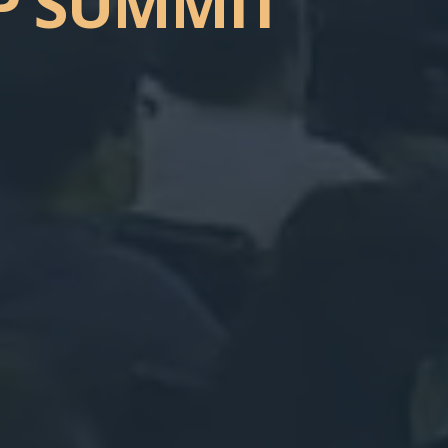
P
SUMMIT