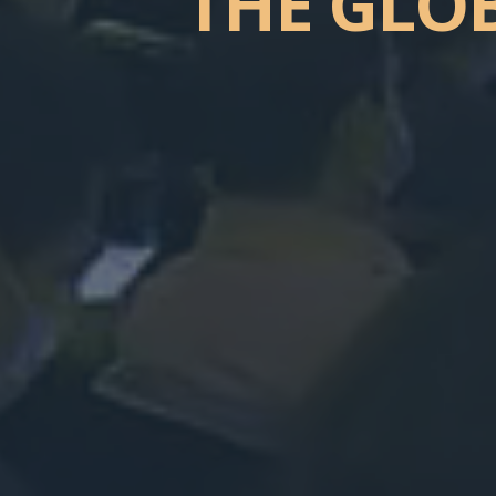
THE
GLO