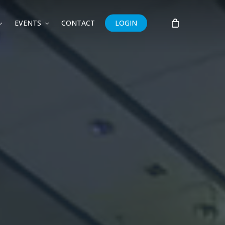
EVENTS
CONTACT
LOGIN