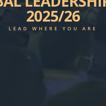
BAL
LEADERSHI
2025/26
LEAD WHERE YOU ARE