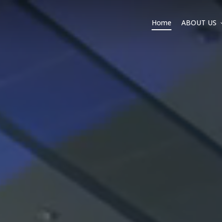
Home
ABOUT US