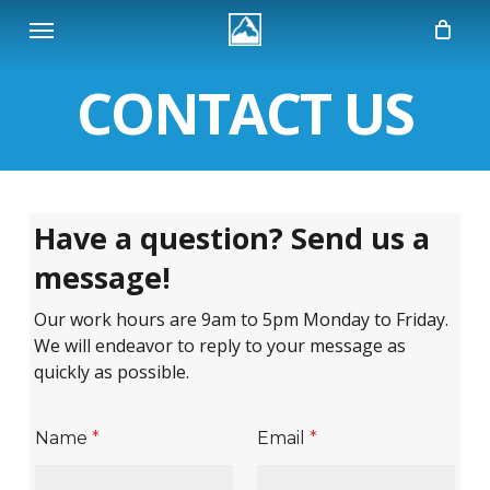
Skip
Menu
to
main
CONTACT
US
content
Have a question? Send us a
message!
Our work hours are 9am to 5pm Monday to Friday.
We will endeavor to reply to your message as
quickly as possible.
Name
*
Email
*