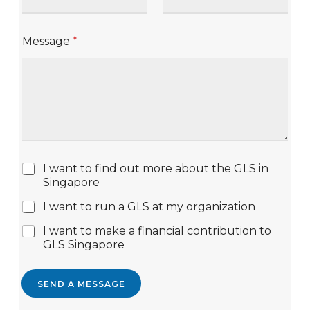
Message
*
I want to find out more about the GLS in
Singapore
I want to run a GLS at my organization
I want to make a financial contribution to
GLS Singapore
SEND A MESSAGE