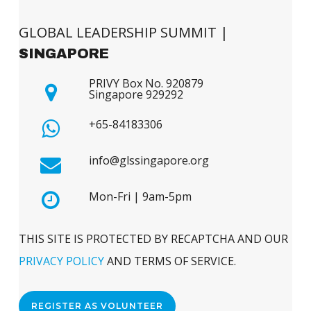
GLOBAL LEADERSHIP SUMMIT |
SINGAPORE
PRIVY Box No. 920879
Singapore 929292
+65-84183306
info@glssingapore.org
Mon-Fri | 9am-5pm
THIS SITE IS PROTECTED BY RECAPTCHA AND OUR
PRIVACY POLICY
AND TERMS OF SERVICE.
REGISTER AS VOLUNTEER