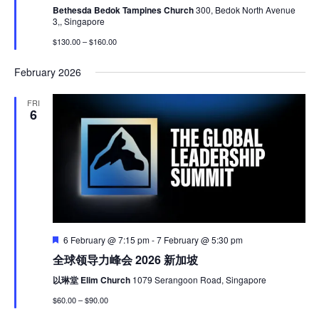
Bethesda Bedok Tampines Church
300, Bedok North Avenue
3,, Singapore
$130.00 – $160.00
February 2026
FRI
6
Featured
6 February @ 7:15 pm
-
7 February @ 5:30 pm
全球领导力峰会 2026 新加坡
以琳堂 Elim Church
1079 Serangoon Road, Singapore
$60.00 – $90.00