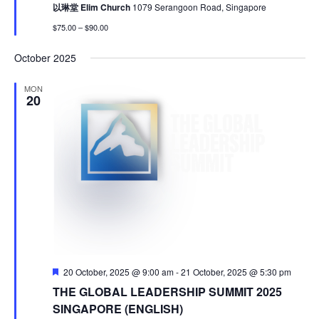
以琳堂 Elim Church
1079 Serangoon Road, Singapore
$75.00 – $90.00
October 2025
MON
20
Featured
20 October, 2025 @ 9:00 am
-
21 October, 2025 @ 5:30 pm
THE GLOBAL LEADERSHIP SUMMIT 2025
SINGAPORE (ENGLISH)