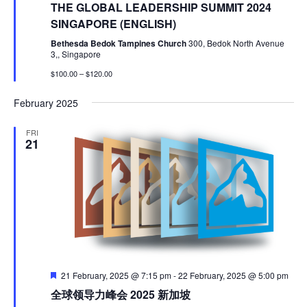
THE GLOBAL LEADERSHIP SUMMIT 2024
SINGAPORE (ENGLISH)
Bethesda Bedok Tampines Church
300, Bedok North Avenue
3,, Singapore
$100.00 – $120.00
February 2025
FRI
21
Featured
21 February, 2025 @ 7:15 pm
-
22 February, 2025 @ 5:00 pm
全球领导力峰会 2025 新加坡