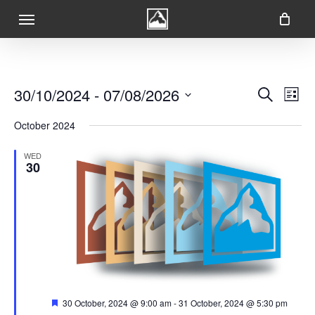
Skip
Menu
to
main
content
Ev
Event
30/10/2024
 - 
07/08/2026
Search
List
Vi
Searc
Select
Na
October 2024
date.
and
WED
Views
30
Navig
Featured
30 October, 2024 @ 9:00 am
-
31 October, 2024 @ 5:30 pm