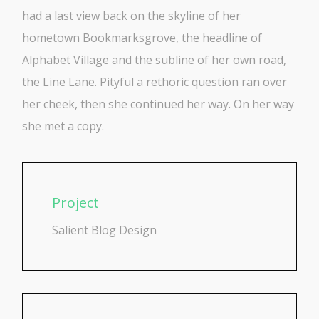
had a last view back on the skyline of her
hometown Bookmarksgrove, the headline of
Alphabet Village and the subline of her own road,
the Line Lane. Pityful a rethoric question ran over
her cheek, then she continued her way. On her way
she met a copy.
Project
Salient Blog Design