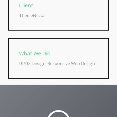
Client
ThemeNectar
What We Did
UI/UX Design, Responsive Web Design
Play