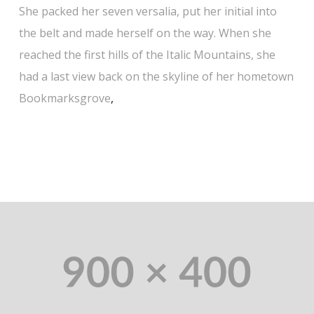
She packed her seven versalia, put her initial into
the belt and made herself on the way. When she
reached the first hills of the Italic Mountains, she
had a last view back on the skyline of her hometown
Bookmarksgrove
,