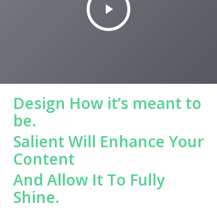
Video
Design How it’s meant to
be.
Salient Will Enhance Your
Content
And Allow It To Fully
Shine.