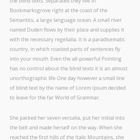
the blind texts. Separated they live in
Bookmarksgrove right at the coast of the
Semantics, a large language ocean. A small river
named Duden flows by their place and supplies it
with the necessary regelialia. It is a paradisematic
country, in which roasted parts of sentences fly
into your mouth. Even the all-powerful Pointing
has no control about the blind texts it is an almost
unorthographic life One day however a small line
of blind text by the name of Lorem Ipsum decided
to leave for the far World of Grammar.
She packed her seven versalia, put her initial into
the belt and made herself on the way. When she
reached the first hills of the Italic Mountains, she