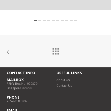
CONTACT INFO
USEFUL LINKS
MAILBOX
About Us
PRIVY Box No. 920879
Contact Us
Singapore 929292
PHONE
+65-84183306
EMAIL