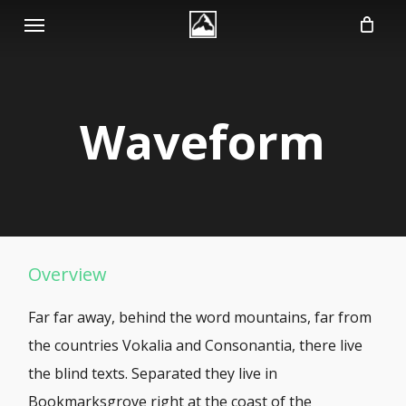
Skip
Menu
to
main
content
Waveform
Overview
Far far away, behind the word mountains, far from
the countries Vokalia and Consonantia, there live
the blind texts. Separated they live in
Bookmarksgrove right at the coast of the