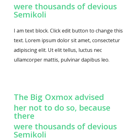
were thousands of devious
Semikoli
I am text block. Click edit button to change this
text. Lorem ipsum dolor sit amet, consectetur
adipiscing elit. Ut elit tellus, luctus nec
ullamcorper mattis, pulvinar dapibus leo.
The Big Oxmox advised
her not to do so, because
there
were thousands of devious
Semikoli