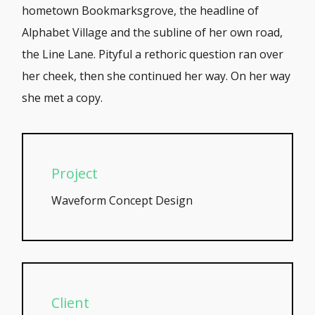
hometown Bookmarksgrove, the headline of
Alphabet Village and the subline of her own road,
the Line Lane. Pityful a rethoric question ran over
her cheek, then she continued her way. On her way
she met a copy.
Project
Waveform Concept Design
Client