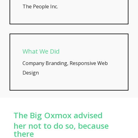
The People Inc.
What We Did
Company Branding, Responsive Web
Design
The Big Oxmox advised
her not to do so, because
there