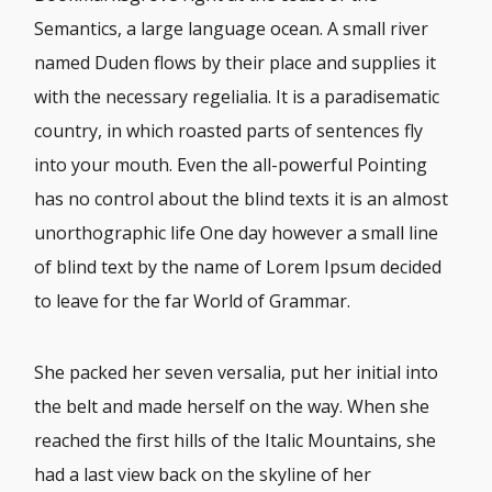
Semantics, a large language ocean. A small river
named Duden flows by their place and supplies it
with the necessary regelialia. It is a paradisematic
country, in which roasted parts of sentences fly
into your mouth. Even the all-powerful Pointing
has no control about the blind texts it is an almost
unorthographic life One day however a small line
of blind text by the name of Lorem Ipsum decided
to leave for the far World of Grammar.
She packed her seven versalia, put her initial into
the belt and made herself on the way. When she
reached the first hills of the Italic Mountains, she
had a last view back on the skyline of her