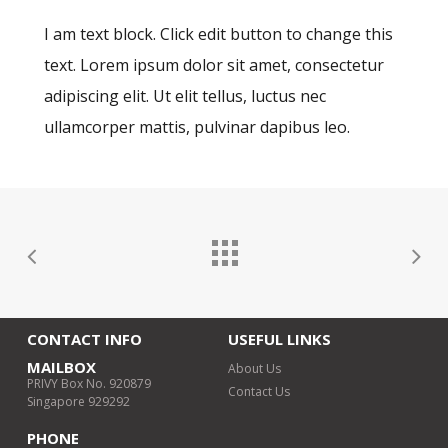
I am text block. Click edit button to change this
text. Lorem ipsum dolor sit amet, consectetur
adipiscing elit. Ut elit tellus, luctus nec
ullamcorper mattis, pulvinar dapibus leo.
CONTACT INFO
USEFUL LINKS
MAILBOX
About Us
PRIVY Box No. 920879
Contact Us
Singapore 929292
PHONE